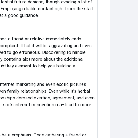
tential future designs, though evading a lot of
Employing reliable contact right from the start
 at a good guidance.
nce a friend or relative immediately ends
mplaint. It habit will be aggravating and even
lved to go erroneous. Discovering to handle
y contains alot more about the additional
bt key element to help you building a
Internet marketing and even exotic pictures
 family relationships. Even while it’s herbal
ationships demand exertion, agreement, and even
person's internet connection may lead to more
n be a emphasis. Once gathering a friend or