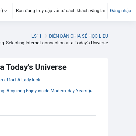
)‎
Bạn đang truy cập với tư cách khách vãng lai
Đăng nhập
LS11
DIỄN ĐÀN CHIA SẺ HỌC LIỆU
ng: Selecting Internet connection at a Today's Universe
 a Today's Universe
an effort A Lady luck
ing: Acquiring Enjoy inside Modern-day Years ▶︎
e