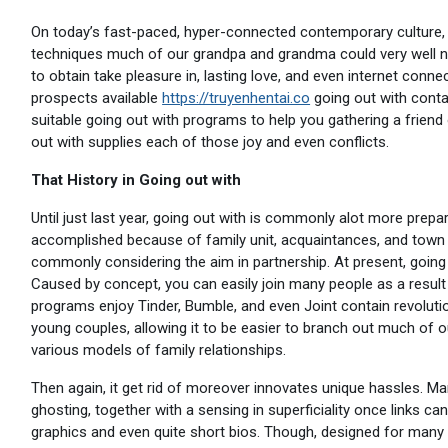
On today’s fast-paced, hyper-connected contemporary culture, 
techniques much of our grandpa and grandma could very well n
to obtain take pleasure in, lasting love, and even internet con
prospects available
https://truyenhentai.co
going out with contai
suitable going out with programs to help you gathering a friend o
out with supplies each of those joy and even conflicts.
That History in Going out with
Until just last year, going out with is commonly alot more pre
accomplished because of family unit, acquaintances, and town 
commonly considering the aim in partnership. At present, going
Caused by concept, you can easily join many people as a result of
programs enjoy Tinder, Bumble, and even Joint contain revolutio
young couples, allowing it to be easier to branch out much o
various models of family relationships.
Then again, it get rid of moreover innovates unique hassles. Ma
ghosting, together with a sensing in superficiality once links 
graphics and even quite short bios. Though, designed for many o