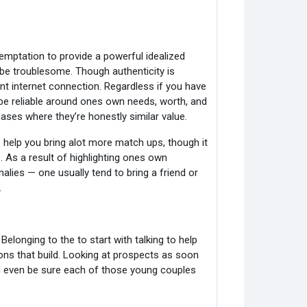
temptation to provide a powerful idealized
 be troublesome. Though authenticity is
nt internet connection. Regardless if you have
o be reliable around ones own needs, worth, and
ses where they’re honestly similar value.
o help you bring alot more match ups, though it
As a result of highlighting ones own
lies — one usually tend to bring a friend or
.
Belonging to the to start with talking to help
ons that build. Looking at prospects as soon
nd even be sure each of those young couples