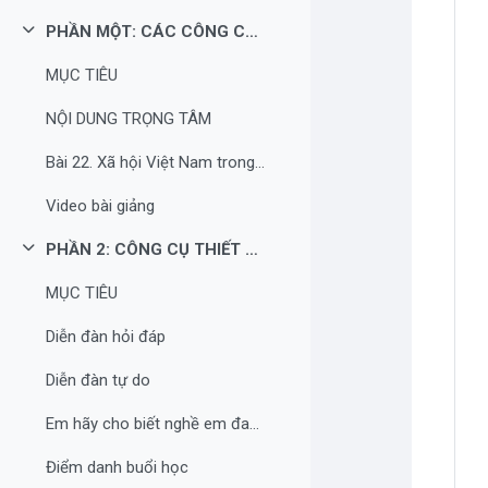
PHẦN MỘT: CÁC CÔNG CỤ XÂY DỰNG HỌC LIỆU
Rút gọn
MỤC TIÊU
NỘI DUNG TRỌNG TÂM
Bài 22. Xã hội Việt Nam trong cuộc khai thác lần thứ nhất của thực dân Pháp
Video bài giảng
PHẦN 2: CÔNG CỤ THIẾT KẾ HOẠT ĐỘNG CƠ BẢN CHO BÀI HỌC
Rút gọn
MỤC TIÊU
Diễn đàn hỏi đáp
Diễn đàn tự do
Em hãy cho biết nghề em đang theo học là gì?
Điểm danh buổi học