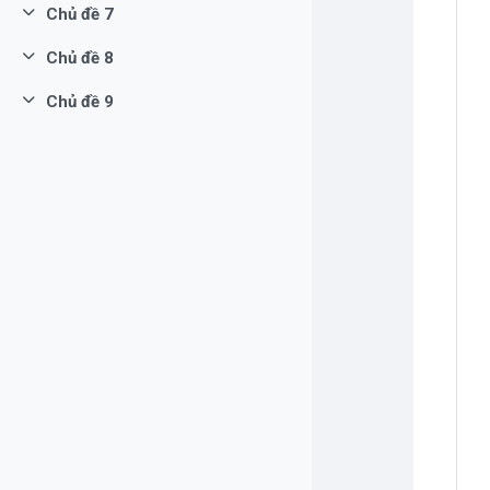
Chủ đề 7
Rút gọn
Chủ đề 8
Rút gọn
Chủ đề 9
Rút gọn