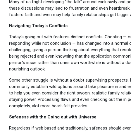
Many of us fright developing “the talk” around exclusivity and po
these discussions may lead to frustration and even heartbreak. 
fosters faith and even may help family relationships get bigger
Navigating Today's Conflicts
Today's going out with features distinct conflicts. Ghosting — o
responding while not conclusion — has changed into a normal co
challenging, giving a person thinking about everything that reso
being rejected and even knowning that the application commonl
person’s issue rather than ones own worthwhile is without a dou
nourishing outlook.
Some other struggle is without a doubt supervising prospects. 
commonly establish wild options around take pleasure in and even
to help you even consider the right swoon, realistic family rel
staying power. Processing flaws and even checking out the in 
completely, alot more heart-felt provides.
Safeness with the Going out with Universe
Regardless if web based and traditionally, safeness should eve