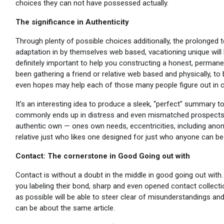
choices they can not have possessed actually.
The significance in Authenticity
Through plenty of possible choices additionally, the prolonged 
adaptation in by themselves web based, vacationing unique will
definitely important to help you constructing a honest, permane
been gathering a friend or relative web based and physically, t
even hopes may help each of those many people figure out in ca
It’s an interesting idea to produce a sleek, “perfect” summary t
commonly ends up in distress and even mismatched prospects. 
authentic own — ones own needs, eccentricities, including anoma
relative just who likes one designed for just who anyone can be
Contact: The cornerstone in Good Going out with
Contact is without a doubt in the middle in good going out with. 
you labeling their bond, sharp and even opened contact collecti
as possible will be able to steer clear of misunderstandings a
can be about the same article.