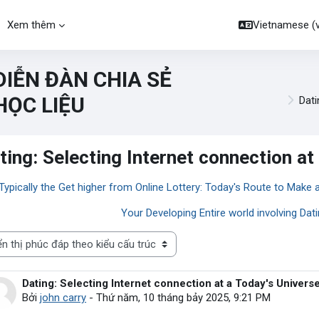
Xem thêm
Vietnamese ‎(vi
DIỄN ĐÀN CHIA SẺ
HỌC LIỆU
Dati
ting: Selecting Internet connection at
 Typically the Get higher from Online Lottery: Today's Route to Make 
Your Developing Entire world involving Dat
thị
Dating: Selecting Internet connection at a Today's Univers
Số lượng các câu trả lời: 0
Bởi
john carry
-
Thứ năm, 10 tháng bảy 2025, 9:21 PM