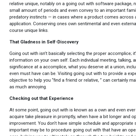
relative unique, notably on a going out with software package, no
small amount of periods and even convey to an important fam
predatory instincts — in cases where a product comes across a
application. Conserving ones own sentimental and even external
course unique links.
That Gladness in Self-Discovery
Going out with isn’t basically selecting the proper accomplice; i
information on your own self. Each individual meeting, talking,
significance at a accomplice, what you deserve at a union, inc
even must have can be. Visiting going out with to provide a expe
objective to help you “find a friend or relative, ” can certainly 
as much annoying.
Checking out that Experience
At some point, going out with is known as a own and even ever-
acquire take pleasure in promptly, when have a bit longer and o
improvement. You don't have simple schedule and appropriate st
important may be to procedure going out with that have an op