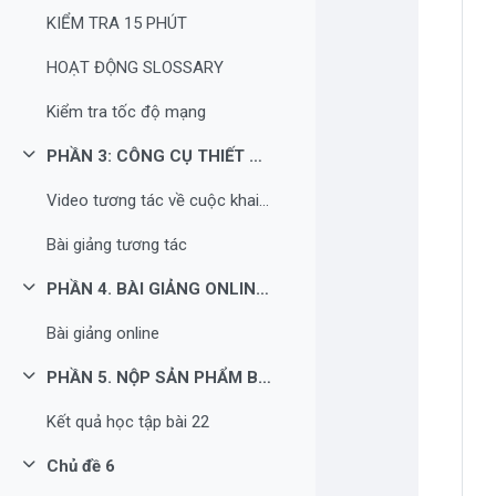
KIỂM TRA 15 PHÚT
HOẠT ĐỘNG SLOSSARY
Kiểm tra tốc độ mạng
PHẦN 3: CÔNG CỤ THIẾT KẾ HOẠT ĐỘNG NÂNG CAO TRONG TIẾT HỌC
Rút gọn
Video tương tác về cuộc khai thác thuộc địa lần thứ nhất của thực dân Pháp
Bài giảng tương tác
PHẦN 4. BÀI GIẢNG ONLINE QUA VIDEO
Rút gọn
Bài giảng online
PHẦN 5. NỘP SẢN PHẨM BÀI HỌC
Rút gọn
Kết quả học tập bài 22
Chủ đề 6
Rút gọn