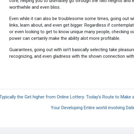
core, helping you to ultimately go through the two heights and ev
worthwhile and even bliss.
Even while it can also be troublesome some times, going out with 
links, learn about, and even get bigger. Regardless if contempla
or even looking to get to know unique many people, checking out
power can certainly make the ability alot more profitable.
Guarantees, going out with isn’t basically selecting take pleasur
recognizing, and even gladness with the shown connection with
 Typically the Get higher from Online Lottery: Today's Route to Make 
Your Developing Entire world involving Dat