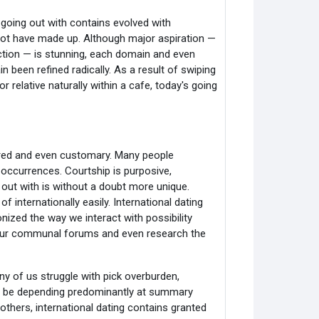
going out with contains evolved with
ot have made up. Although major aspiration —
nection — is stunning, each domain and even
n been refined radically. As a result of swiping
r relative naturally within a cafe, today's going
pared and even customary. Many people
occurrences. Courtship is purposive,
 out with is without a doubt more unique.
 internationally easily. International dating
nized the way we interact with possibility
f our communal forums and even research the
ny of us struggle with pick overburden,
can be depending predominantly at summary
thers, international dating contains granted