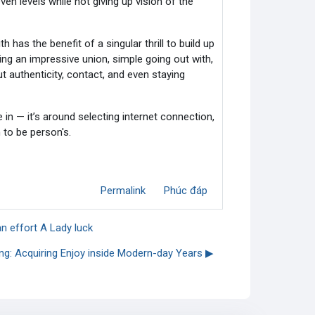
en levels while not giving up vision of the
has the benefit of a singular thrill to build up
ting an impressive union, simple going out with,
 authenticity, contact, and even staying
e in — it’s around selecting internet connection,
 to be person's.
Permalink
Phúc đáp
an effort A Lady luck
ing: Acquiring Enjoy inside Modern-day Years ▶︎