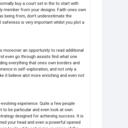
rmally buy a court set in the to start with
ily member from your designs. Faith ones own
s being from, don’t underestimate the
 safeness is very important whilst you plot a
t’s moreover an opportunity to read additional
 and even go through assists find what one
luding everything that ones own borders and
rience in self-exploration, and not only a
make it believe alot more enriching and even not
evolving experience. Quite a few people
pt to be particular and even look at own
rategy designed for achieving success. It is
ened your head and even a powerful opened